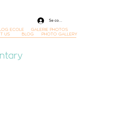
Se connecter
LOG ECOLE
GALERIE PHOTOS
T US
BLOG
PHOTO GALLERY
ntary