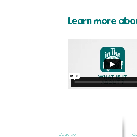
Learn more abou
QUI SOMMES-NOUS ?
P
L'équipe
C