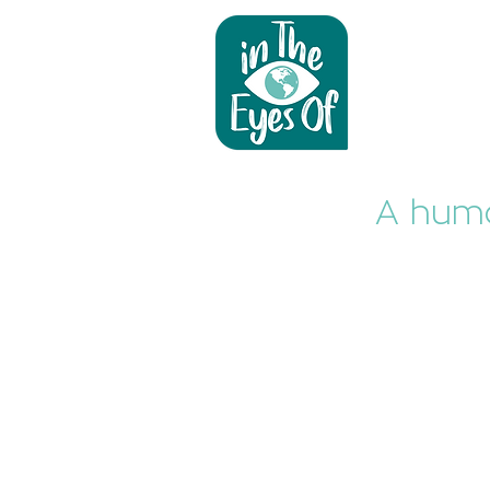
A huma