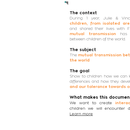
The context
During 1 year, Julie & Vin
children, from isolated ar
and shared their lives with 
mutual transmission
has 
between children of the world.
The subject
The
mutual transmission bet
the world
The goal
Show to children how we can l
differences and how they deve
and our tolerance towards o
What makes this document
We want to create
intera
children we will encounter d
Learn more