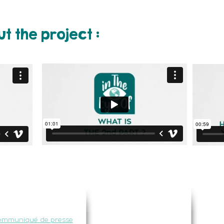
t the project :
RESSE
NOUS SUIVRE
ommuniqué de presse