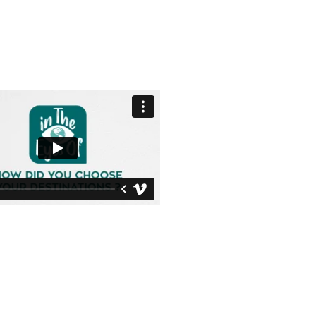
Photo credit ©
Vincent Kronental
All rights reserved