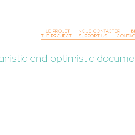
LE PROJET
NOUS CONTACTER
B
THE PROJECT
SUPPORT US
CONTAC
nistic and optimistic
docume