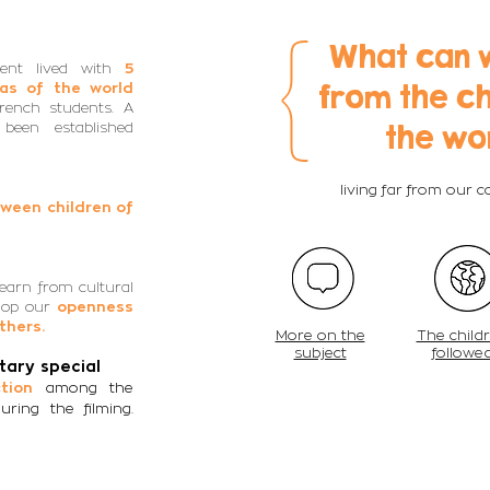
{
What can 
cent lived with
5
from the ch
eas of the world
French students. A
the wo
been established
living far from our 
ween children of
earn from cultural
lop our
openness
thers.
More on the
The child
subject
followe
ary special
among the
ction
uring the filming.