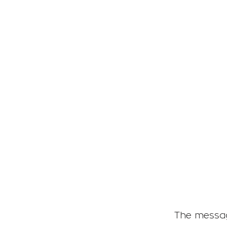
tary tells us ?
The messag