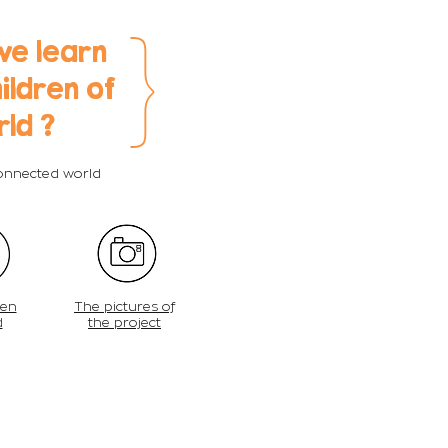
}
we learn
ildren of
rld ?
connected world
ren
The pictures of
d
the project